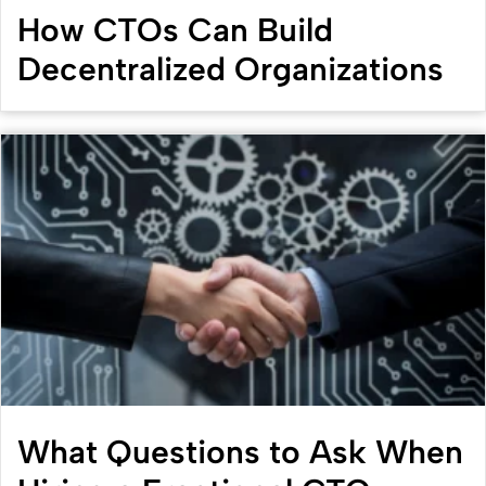
How CTOs Can Build
Decentralized Organizations
What Questions to Ask When