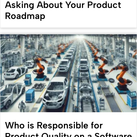
Asking About Your Product
Roadmap
Who is Responsible for
Product Quality on a Software