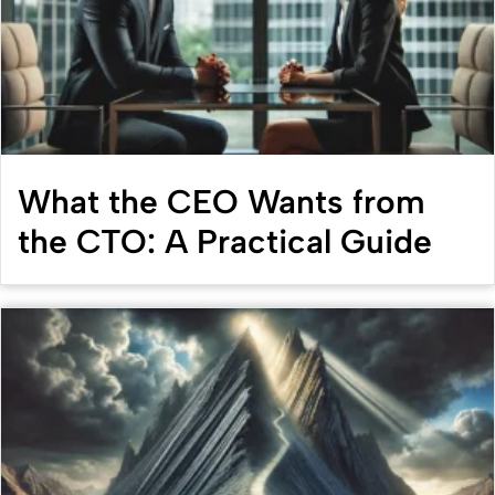
What the CEO Wants from
the CTO: A Practical Guide