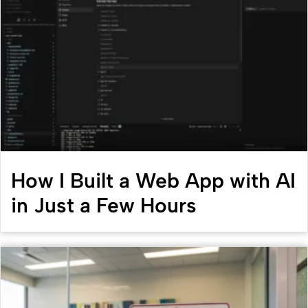
How I Built a Web App with AI
in Just a Few Hours