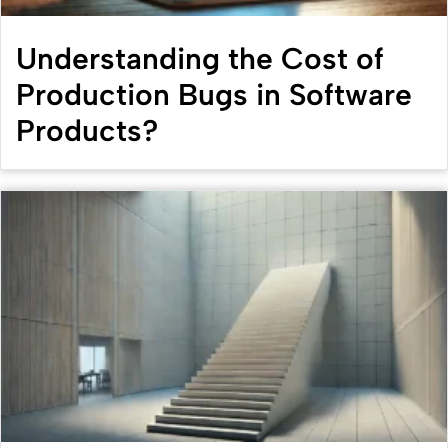
Understanding the Cost of
Production Bugs in Software
Products?