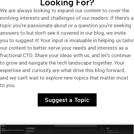
Looking For?
We are always looking to expand our content to cover the
evolving interests and challenges of our readers. If there’s a
topic you’re passionate about or a question you’re seeking
answers to but don’t see it covered in our blog, we invite
you to suggest it! Your input is invaluable in helping us tailor
our content to better serve your needs and interests as a
fractional CTO. Share your ideas with us, and let’s continue
to grow and navigate the tech landscape together. Your
expertise and curiosity are what drive this blog forward,
and we can’t wait to explore new topics that matter most
to you.
Suggest a Topic