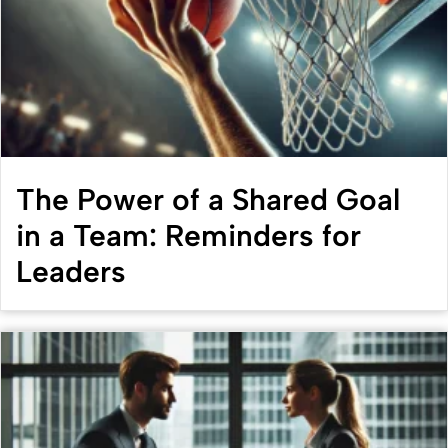
The Power of a Shared Goal
in a Team: Reminders for
Leaders