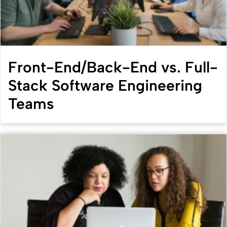
Front-End/Back-End vs. Full-
Stack Software Engineering
Teams