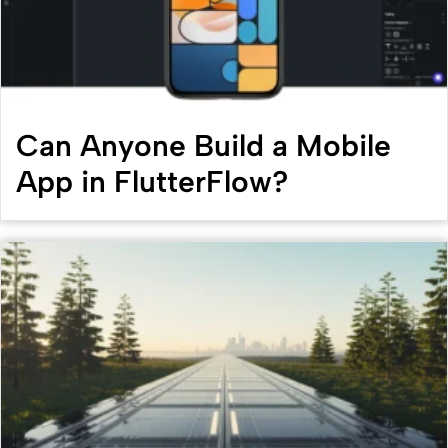
Can Anyone Build a Mobile
App in FlutterFlow?