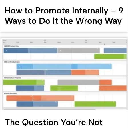
How to Promote Internally – 9
Ways to Do it the Wrong Way
The Question You’re Not