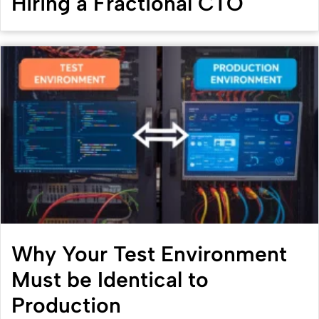
Hiring a Fractional CTO
Why Your Test Environment
Must be Identical to
Production