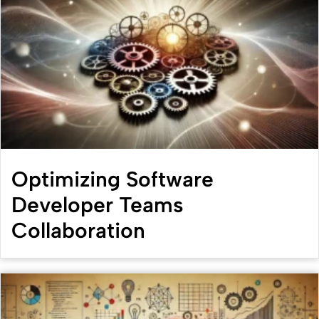
Optimizing Software
Developer Teams
Collaboration