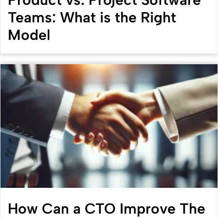
Teams: What is the Right
Model
How Can a CTO Improve The