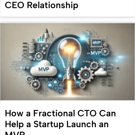
CEO Relationship
How a Fractional CTO Can
Help a Startup Launch an
MVP