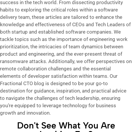
success in the tech world. From dissecting productivity
habits to exploring the critical roles within a software
delivery team, these articles are tailored to enhance the
knowledge and effectiveness of CEOs and Tech Leaders of
both startup and established software companies. We
tackle topics such as the importance of engineering work
prioritization, the intricacies of team dynamics between
product and engineering, and the ever-present threat of
ransomware attacks. Additionally, we offer perspectives on
remote collaboration challenges and the essential
elements of developer satisfaction within teams. Our
Fractional CTO blog is designed to be your go-to
destination for guidance, inspiration, and practical advice
to navigate the challenges of tech leadership, ensuring
you’re equipped to leverage technology for business
growth and innovation.
Don't See What You Are