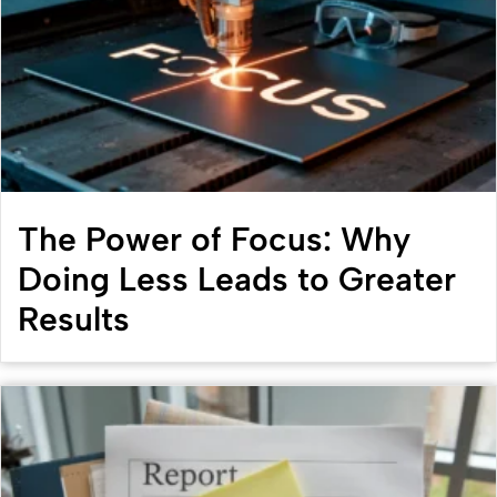
The Power of Focus: Why
Doing Less Leads to Greater
Results