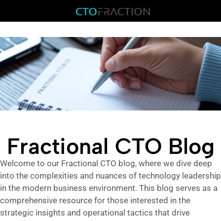
Fractional CTO Blog
Welcome to our Fractional CTO blog, where we dive deep
into the complexities and nuances of technology leadership
in the modern business environment. This blog serves as a
comprehensive resource for those interested in the
strategic insights and operational tactics that drive