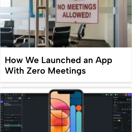
How We Launched an App
With Zero Meetings