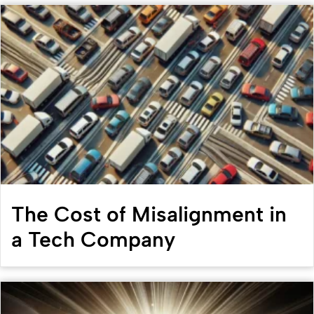
The Cost of Misalignment in
a Tech Company