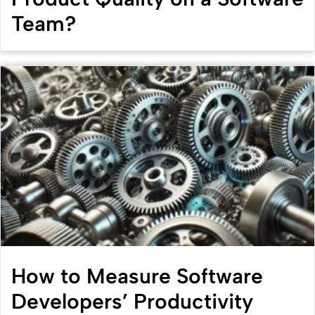
Team?
How to Measure Software
Developers’ Productivity