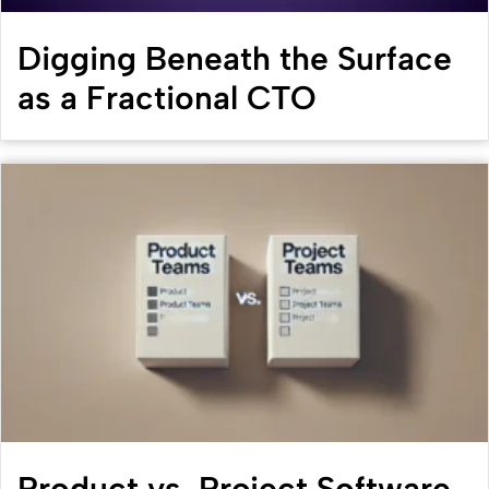
Digging Beneath the Surface
as a Fractional CTO
Product vs. Project Software