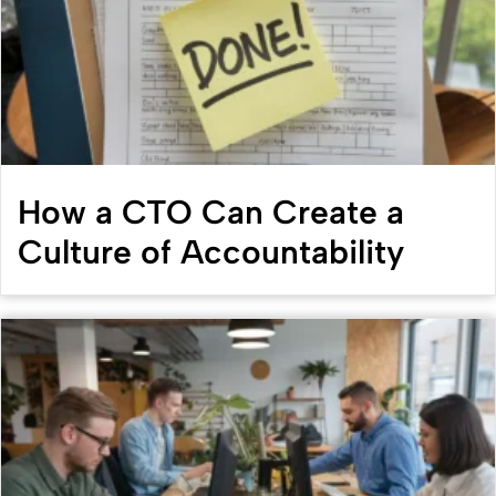
How a CTO Can Create a
Culture of Accountability