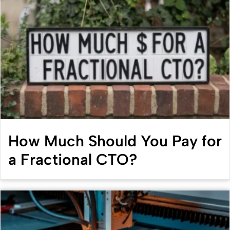
How Much Should You Pay for
a Fractional CTO?