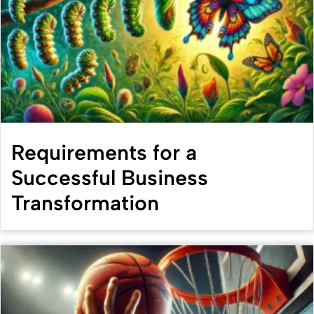
Requirements for a
Successful Business
Transformation