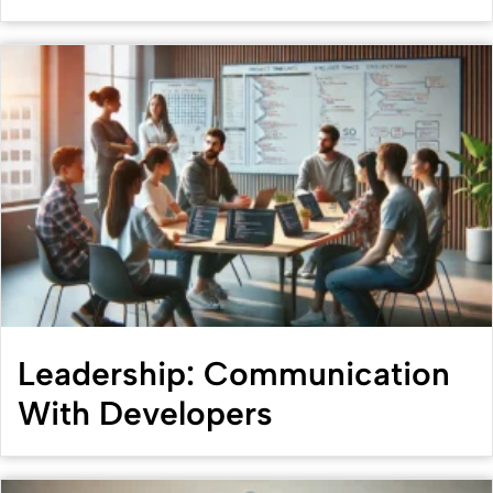
Leadership: Communication
With Developers