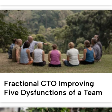
Fractional CTO Improving
Five Dysfunctions of a Team