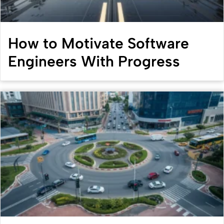
How to Motivate Software
Engineers With Progress