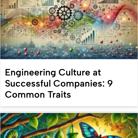
Engineering Culture at
Successful Companies: 9
Common Traits