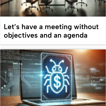
Let’s have a meeting without
objectives and an agenda