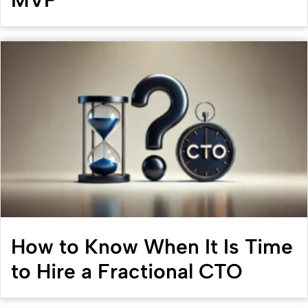
How to Know When It Is Time
to Hire a Fractional CTO