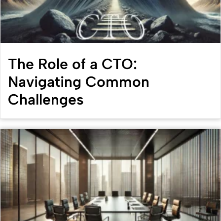
The Role of a CTO:
Navigating Common
Challenges