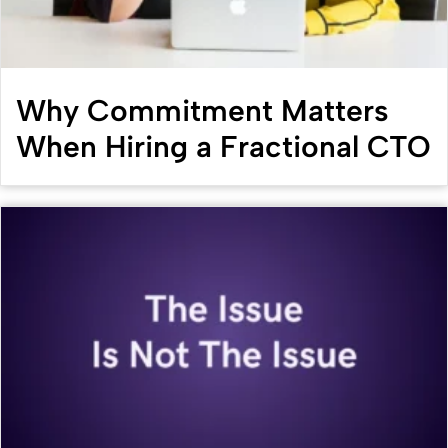
Why Commitment Matters
When Hiring a Fractional CTO