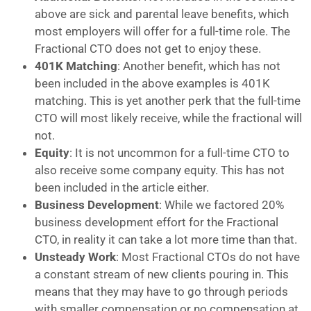
above are sick and parental leave benefits, which
most employers will offer for a full-time role. The
Fractional CTO does not get to enjoy these.
401K Matching
: Another benefit, which has not
been included in the above examples is 401K
matching. This is yet another perk that the full-time
CTO will most likely receive, while the fractional will
not.
Equity
: It is not uncommon for a full-time CTO to
also receive some company equity. This has not
been included in the article either.
Business Development
: While we factored 20%
business development effort for the Fractional
CTO, in reality it can take a lot more time than that.
Unsteady Work
: Most Fractional CTOs do not have
a constant stream of new clients pouring in. This
means that they may have to go through periods
with smaller compensation or no compensation at