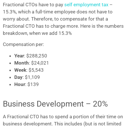
Fractional CTOs have to pay
self employment tax
–
15.3%, which a full-time employee does not have to
worry about. Therefore, to compensate for that a
Fractional CTO has to charge more. Here is the numbers
breakdown, when we add 15.3%
Compensation per:
Year
: $288,250
Month
: $24,021
Week
: $5,543
Day
: $1,109
Hour
: $139
Business Development – 20%
A Fractional CTO has to spend a portion of their time on
business development. This includes (but is not limited