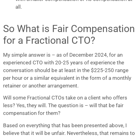
all.
So What is Fair Compensation
for a Fractional CTO?
My simple answer is – as of December 2024, for an
experienced CTO with 20-25 years of experience the
conversation should be at least in the $225-250 range
per hour or a similar equivalent in the form of a monthly
retainer or another arrangement.
Will some Fractional CTOs take on a client who offers
less? Yes, they will. The question is – will that be fair
compensation for them?
Based on everything that has been presented above, I
believe that it will be unfair. Nevertheless, that remains to