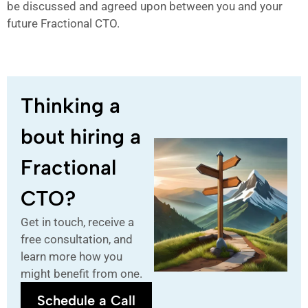
be discussed and agreed upon between you and your
future Fractional CTO.
Thinking a
bout hiring a
Fractional
CTO?
Get in touch, receive a
free consultation, and
learn more how you
might benefit from one.
Schedule a Call