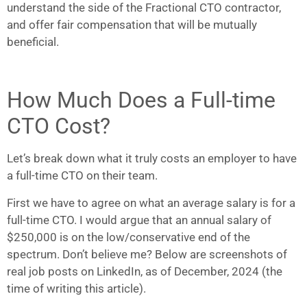
understand the side of the Fractional CTO contractor,
and offer fair compensation that will be mutually
beneficial.
How Much Does a Full-time
CTO Cost?
Let’s break down what it truly costs an employer to have
a full-time CTO on their team.
First we have to agree on what an average salary is for a
full-time CTO. I would argue that an annual salary of
$250,000 is on the low/conservative end of the
spectrum. Don’t believe me? Below are screenshots of
real job posts on LinkedIn, as of December, 2024 (the
time of writing this article).