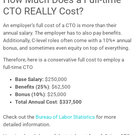
CTO REALLY Cost?
An employer’s full cost of a CTO is more than their
annual salary. The employer has to also pay benefits.
Additionally, C-level roles often come with a 10%+ annual
bonus, and sometimes even equity on top of everything.
Therefore, here is a conservative full cost to employ a
full-time CTO
Base Salary:
$250,000
Benefits
(25%)
: $62,500
Bonus (10%)
: $25,000
Total Annual Cost
:
$337,500
Check out the
Bureau of Labor Statistics
for more
detailed information.