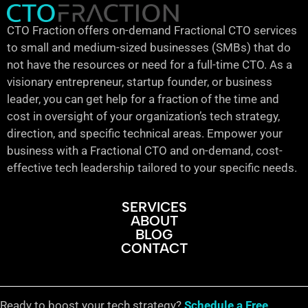
CTO Fraction offers on-demand Fractional CTO services
to small and medium-sized businesses (SMBs) that do
not have the resources or need for a full-time CTO. As a
visionary entrepreneur, startup founder, or business
leader, you can get help for a fraction of the time and
cost in oversight of your organization’s tech strategy,
direction, and specific technical areas. Empower your
business with a Fractional CTO and on-demand, cost-
effective tech leadership tailored to your specific needs.
SERVICES
ABOUT
BLOG
CONTACT
Ready to boost your tech strategy?
Schedule a Free