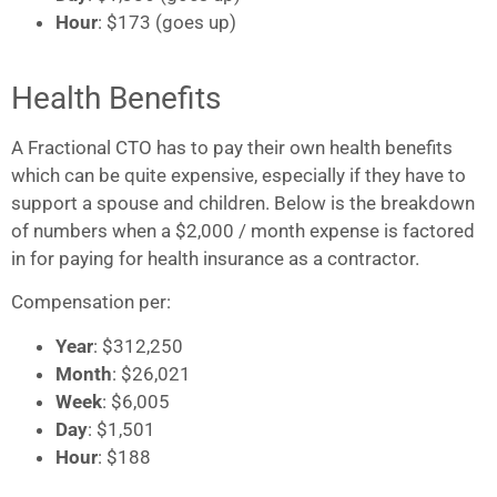
Hour
: $173 (goes up)
Health Benefits
A Fractional CTO has to pay their own health benefits
which can be quite expensive, especially if they have to
support a spouse and children. Below is the breakdown
of numbers when a $2,000 / month expense is factored
in for paying for health insurance as a contractor.
Compensation per:
Year
: $312,250
Month
: $26,021
Week
: $6,005
Day
: $1,501
Hour
: $188