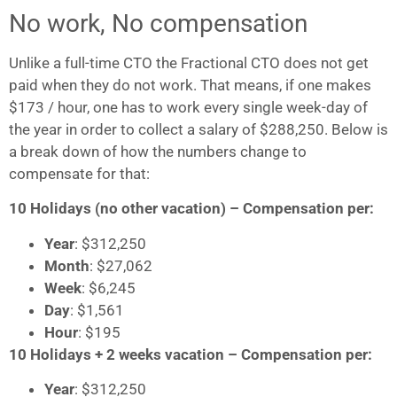
No work, No compensation
Unlike a full-time CTO the Fractional CTO does not get
paid when they do not work. That means, if one makes
$173 / hour, one has to work every single week-day of
the year in order to collect a salary of $288,250. Below is
a break down of how the numbers change to
compensate for that:
10 Holidays (no other vacation) – Compensation per:
Year
: $312,250
Month
: $27,062
Week
: $6,245
Day
: $1,561
Hour
: $195
10 Holidays + 2 weeks vacation – Compensation per:
Year
: $312,250