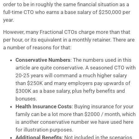
order to be in roughly the same financial situation as a
full-time CTO who earns a base salary of $250,000 per
year.
However, many Fractional CTOs charge more than that
per hour, or its equivalent in a monthly retainer. There are
a number of reasons for that:
Conservative Numbers
: The numbers used in this
article are quite conservative. A seasoned CTO with
20-25 years will command a much higher salary
than $250K and many employers pay upwards of
$300K as a base salary, plus hefty benefits and
bonuses.
Health Insurance Costs
: Buying insurance for your
family can be a lot more than $2000 / month, which
is another conservative number we have used here
for illustration purposes.
Additional Benefits
: Not included in the scenarios