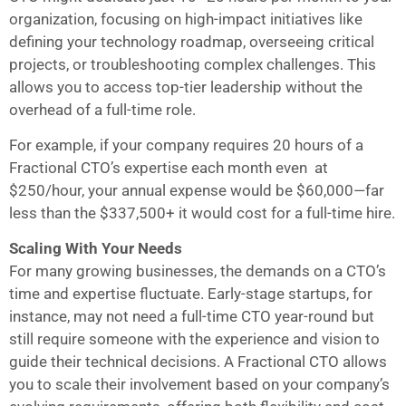
organization, focusing on high-impact initiatives like
defining your technology roadmap, overseeing critical
projects, or troubleshooting complex challenges. This
allows you to access top-tier leadership without the
overhead of a full-time role.
For example, if your company requires 20 hours of a
Fractional CTO’s expertise each month even at
$250/hour, your annual expense would be $60,000—far
less than the $337,500+ it would cost for a full-time hire.
Scaling With Your Needs
For many growing businesses, the demands on a CTO’s
time and expertise fluctuate. Early-stage startups, for
instance, may not need a full-time CTO year-round but
still require someone with the experience and vision to
guide their technical decisions. A Fractional CTO allows
you to scale their involvement based on your company’s