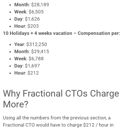
Month
: $28,189
Week
: $6,505
Day
: $1,626
Hour
: $203
10 Holidays + 4 weeks vacation – Compensation per:
Year
: $312,250
Month
: $29,415
Week
: $6,788
Day
: $1,697
Hour
: $212
Why Fractional CTOs Charge
More?
Using all the numbers from the previous section, a
Fractional CTO would have to charge $212 / hour in