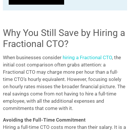
Why You Still Save by Hiring a
Fractional CTO?
When businesses consider
hiring a Fractional CTO
, the
initial cost comparison often grabs attention: a
Fractional CTO may charge more per hour than a full-
time CTO’s hourly equivalent. However, focusing solely
on hourly rates misses the broader financial picture. The
real savings come from not having to hire a full-time
employee, with all the additional expenses and
commitments that come with it.
Avoiding the Full-Time Commitment
Hiring a full-time CTO costs more than their salary. It is a