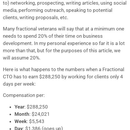
to) networking, prospecting, writing articles, using social
media, performing outreach, speaking to potential
clients, writing proposals, etc.
Many fractional veterans will say that at a minimum one
needs to spend 20% of their time on business
development. In my personal experience so far it is a lot
more than that, but for the purposes of this article, we
will assume 20%.
Here is what happens to the numbers when a Fractional
CTO has to earn $288,250 by working for clients only 4
days per week:
Compensation per:
Year
: $288,250
Month
: $24,021
Week
: $5,543
Day
: $1,386 (goes up)