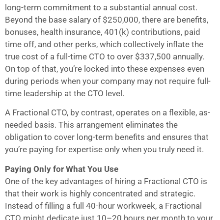
long-term commitment to a substantial annual cost.
Beyond the base salary of $250,000, there are benefits,
bonuses, health insurance, 401(k) contributions, paid
time off, and other perks, which collectively inflate the
true cost of a full-time CTO to over $337,500 annually.
On top of that, you’re locked into these expenses even
during periods when your company may not require full-
time leadership at the CTO level.
A Fractional CTO, by contrast, operates on a flexible, as-
needed basis. This arrangement eliminates the
obligation to cover long-term benefits and ensures that
you’re paying for expertise only when you truly need it.
Paying Only for What You Use
One of the key advantages of hiring a Fractional CTO is
that their work is highly concentrated and strategic.
Instead of filling a full 40-hour workweek, a Fractional
CTO might dedicate just 10–20 hours per month to your