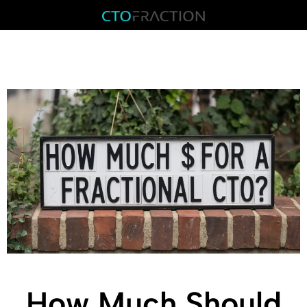
How Much Should