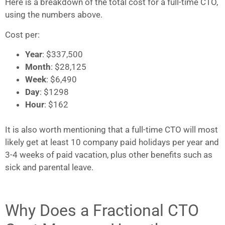
Here is a breakdown of the total cost for a full-time CTO,
using the numbers above.
Cost per:
Year
: $337,500
Month
: $28,125
Week
: $6,490
Day
: $1298
Hour
: $162
It is also worth mentioning that a full-time CTO will most
likely get at least 10 company paid holidays per year and
3-4 weeks of paid vacation, plus other benefits such as
sick and parental leave.
Why Does a Fractional CTO