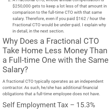
$250,000 gets to keep a lot less of that amount in
comparison to the full-time CTO with that same
salary. Therefore, even if you paid $162 / hour the
Fractional CTO would be under-paid. I explain why
in detail, in the next section.
Why Does a Fractional CTO
Take Home Less Money Than
a Full-time One with the Same
Salary?
A fractional CTO typically operates as an independent
contractor. As such, he/she has additional financial
obligations that a full-time employee does not have.
Self Employment Tax – 15.3%