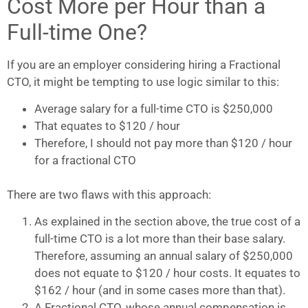
Cost More per Hour than a
Full-time One?
If you are an employer considering hiring a Fractional
CTO, it might be tempting to use logic similar to this:
Average salary for a full-time CTO is $250,000
That equates to $120 / hour
Therefore, I should not pay more than $120 / hour
for a fractional CTO
There are two flaws with this approach:
As explained in the section above, the true cost of a
full-time CTO is a lot more than their base salary.
Therefore, assuming an annual salary of $250,000
does not equate to $120 / hour costs. It equates to
$162 / hour (and in some cases more than that).
A Fractional CTO, whose annual compensation is