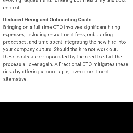
evolving requirements, offering both flexibility and cost
control.
Reduced Hiring and Onboarding Costs
Bringing on a full-time CTO involves significant hiring
expenses, including recruitment fees, onboarding
processes, and time spent integrating the new hire into
your company culture. Should the hire not work out,
these costs are compounded by the need to start the
process all over again. A Fractional CTO mitigates these
risks by offering a more agile, low-commitment
alternative.