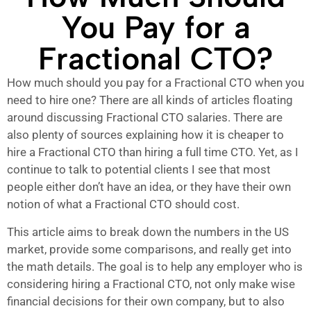
You Pay for a
Fractional CTO?
How much should you pay for a Fractional CTO when you
need to hire one? There are all kinds of articles floating
around discussing Fractional CTO salaries. There are
also plenty of sources explaining how it is cheaper to
hire a Fractional CTO than hiring a full time CTO. Yet, as I
continue to talk to potential clients I see that most
people either don’t have an idea, or they have their own
notion of what a Fractional CTO should cost.
This article aims to break down the numbers in the US
market, provide some comparisons, and really get into
the math details. The goal is to help any employer who is
considering hiring a Fractional CTO, not only make wise
financial decisions for their own company, but to also