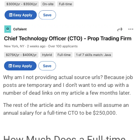
Why am I not providing actual source urls? Because job
posts are temporary and I don’t want to end up with a
number of dead links on my article a few months later.
The rest of the article and its numbers will assume an
annual salary for a full-time CTO to be $250,000.
How Much Does a Full-time