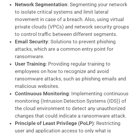
Network Segmentation
: Segmenting your network
to isolate critical systems and limit lateral
movement in case of a breach. Also, using virtual
private clouds (VPCs) and network security groups
to control traffic between different segments.
Email Security
: Solutions to prevent phishing
attacks, which are a common entry point for
ransomware.
User Training
: Providing regular training to
employees on how to recognize and avoid
ransomware attacks, such as phishing emails and
malicious websites.
Continuous Monitoring
: Implementing continuous
monitoring (Intrusion Detection Systems (IDS)) of
the cloud environment to detect any unauthorized
changes that could indicate a ransomware attack.
Principle of Least Privilege (PoLP)
: Restricting
user and application access to only what is