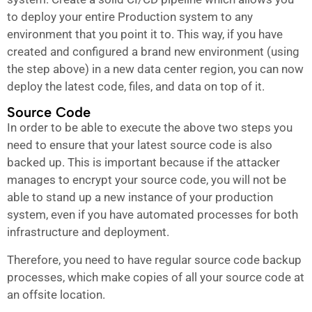
to deploy your entire Production system to any
environment that you point it to. This way, if you have
created and configured a brand new environment (using
the step above) in a new data center region, you can now
deploy the latest code, files, and data on top of it.
Source Code
In order to be able to execute the above two steps you
need to ensure that your latest source code is also
backed up. This is important because if the attacker
manages to encrypt your source code, you will not be
able to stand up a new instance of your production
system, even if you have automated processes for both
infrastructure and deployment.
Therefore, you need to have regular source code backup
processes, which make copies of all your source code at
an offsite location.