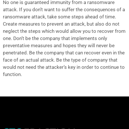
No one is guaranteed immunity from a ransomware
attack. If you don’t want to suffer the consequences of a
ransomware attack, take some steps ahead of time.
Create measures to prevent an attack, but also do not
neglect the steps which would allow you to recover from
one. Don’t be the company that implements only
preventative measures and hopes they will never be
penetrated. Be the company that can recover even in the
face of an actual attack. Be the type of company that
would not need the attacker’s key in order to continue to
function.