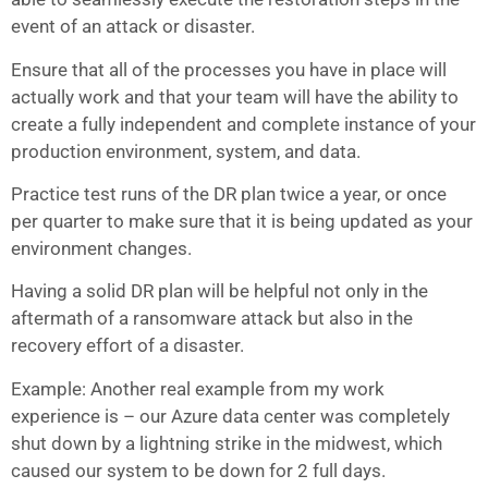
event of an attack or disaster.
Ensure that all of the processes you have in place will
actually work and that your team will have the ability to
create a fully independent and complete instance of your
production environment, system, and data.
Practice test runs of the DR plan twice a year, or once
per quarter to make sure that it is being updated as your
environment changes.
Having a solid DR plan will be helpful not only in the
aftermath of a ransomware attack but also in the
recovery effort of a disaster.
Example: Another real example from my work
experience is – our Azure data center was completely
shut down by a lightning strike in the midwest, which
caused our system to be down for 2 full days.