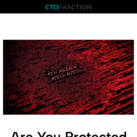
Are You Protected