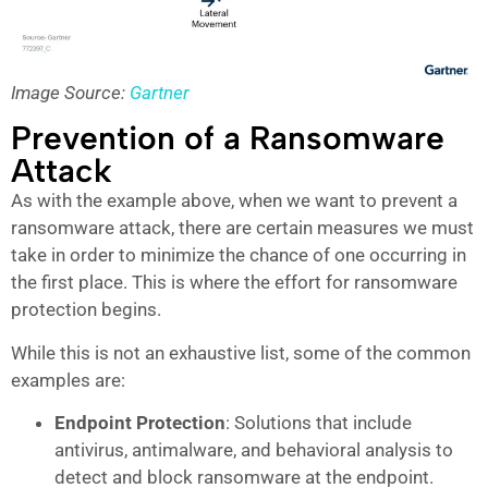
Image Source:
Gartner
Prevention of a Ransomware
Attack
As with the example above, when we want to prevent a
ransomware attack, there are certain measures we must
take in order to minimize the chance of one occurring in
the first place. This is where the effort for ransomware
protection begins.
While this is not an exhaustive list, some of the common
examples are:
Endpoint Protection
: Solutions that include
antivirus, antimalware, and behavioral analysis to
detect and block ransomware at the endpoint.