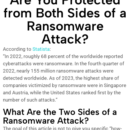
from Both Sides of a
Ransomware
Attack?
According to
Statista
:
“In 2022, roughly 68 percent of the worldwide reported
cyberattacks were ransomware. In the fourth quarter of
2022, nearly 155 million ransomware attacks were
detected worldwide. As of 2023, the highest share of
companies victimized by ransomware were in Singapore
and Austria, while the United States ranked first by the
number of such attacks.”
What Are the Two Sides of a
Ransomware Attack?
The goal of this article is not to give you specific “how-