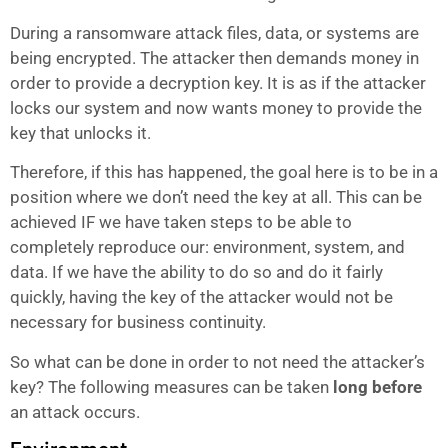
During a ransomware attack files, data, or systems are
being encrypted. The attacker then demands money in
order to provide a decryption key. It is as if the attacker
locks our system and now wants money to provide the
key that unlocks it.
Therefore, if this has happened, the goal here is to be in a
position where we don’t need the key at all. This can be
achieved IF we have taken steps to be able to
completely reproduce our: environment, system, and
data. If we have the ability to do so and do it fairly
quickly, having the key of the attacker would not be
necessary for business continuity.
So what can be done in order to not need the attacker’s
key? The following measures can be taken
long before
an attack occurs.