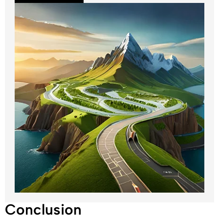
Conclusion