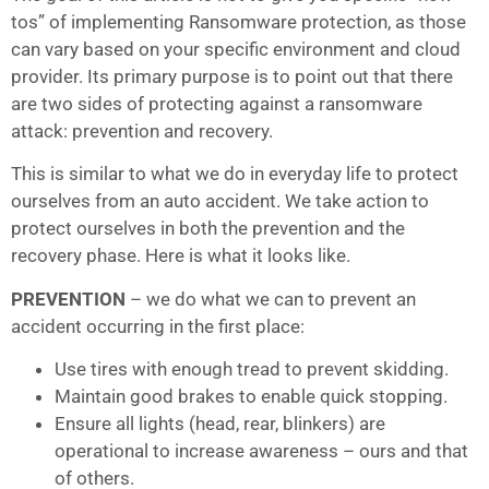
tos” of implementing Ransomware protection, as those
can vary based on your specific environment and cloud
provider. Its primary purpose is to point out that there
are two sides of protecting against a ransomware
attack: prevention and recovery.
This is similar to what we do in everyday life to protect
ourselves from an auto accident. We take action to
protect ourselves in both the prevention and the
recovery phase. Here is what it looks like.
PREVENTION
– we do what we can to prevent an
accident occurring in the first place:
Use tires with enough tread to prevent skidding.
Maintain good brakes to enable quick stopping.
Ensure all lights (head, rear, blinkers) are
operational to increase awareness – ours and that
of others.