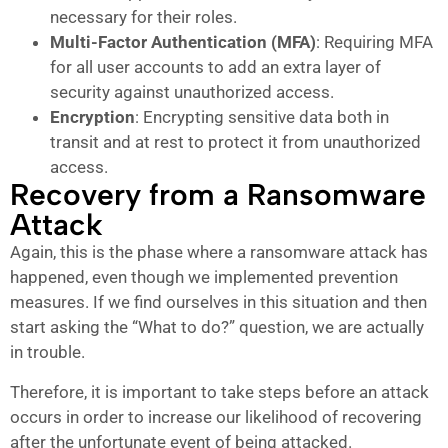
necessary for their roles.
Multi-Factor Authentication (MFA)
: Requiring MFA
for all user accounts to add an extra layer of
security against unauthorized access.
Encryption
: Encrypting sensitive data both in
transit and at rest to protect it from unauthorized
access.
Recovery from a Ransomware
Attack
Again, this is the phase where a ransomware attack has
happened, even though we implemented prevention
measures. If we find ourselves in this situation and then
start asking the “What to do?” question, we are actually
in trouble.
Therefore, it is important to take steps before an attack
occurs in order to increase our likelihood of recovering
after the unfortunate event of being attacked.