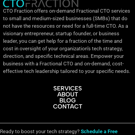
CTO Fraction offers on-demand Fractional CTO services
to small and medium-sized businesses (SMBs) that do
not have the resources or need for a full-time CTO. As a
visionary entrepreneur, startup founder, or business
leader, you can get help for a fraction of the time and
cost in oversight of your organization’s tech strategy,
direction, and specific technical areas. Empower your
business with a Fractional CTO and on-demand, cost-
effective tech leadership tailored to your specific needs.
SERVICES
ABOUT
BLOG
CONTACT
Ready to boost your tech strategy?
Schedule a Free