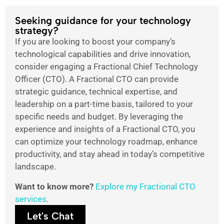
Seeking guidance for your technology
strategy?
If you are looking to boost your company’s
technological capabilities and drive innovation,
consider engaging a Fractional Chief Technology
Officer (CTO). A Fractional CTO can provide
strategic guidance, technical expertise, and
leadership on a part-time basis, tailored to your
specific needs and budget. By leveraging the
experience and insights of a Fractional CTO, you
can optimize your technology roadmap, enhance
productivity, and stay ahead in today’s competitive
landscape.
Want to know more?
Explore my Fractional CTO
services
.
Let's Chat