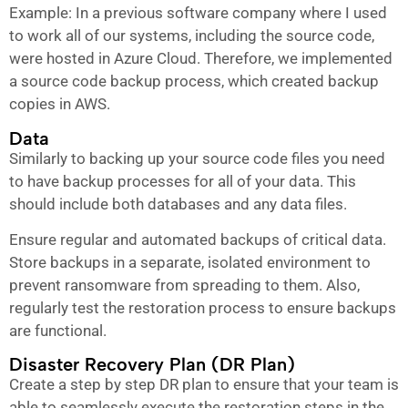
Example: In a previous software company where I used
to work all of our systems, including the source code,
were hosted in Azure Cloud. Therefore, we implemented
a source code backup process, which created backup
copies in AWS.
Data
Similarly to backing up your source code files you need
to have backup processes for all of your data. This
should include both databases and any data files.
Ensure regular and automated backups of critical data.
Store backups in a separate, isolated environment to
prevent ransomware from spreading to them. Also,
regularly test the restoration process to ensure backups
are functional.
Disaster Recovery Plan (DR Plan)
Create a step by step DR plan to ensure that your team is
able to seamlessly execute the restoration steps in the