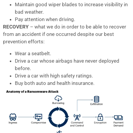
Maintain good wiper blades to increase visibility in
bad weather.
Pay attention when driving.
RECOVERY
– what we do in order to be able to recover
from an accident if one occurred despite our best
prevention efforts:
Wear a seatbelt.
Drive a car whose airbags have never deployed
before.
Drive a car with high safety ratings.
Buy both auto and health insurance.