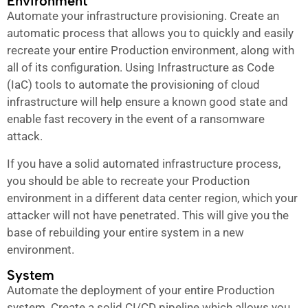
Environment
Automate your infrastructure provisioning. Create an
automatic process that allows you to quickly and easily
recreate your entire Production environment, along with
all of its configuration. Using Infrastructure as Code
(IaC) tools to automate the provisioning of cloud
infrastructure will help ensure a known good state and
enable fast recovery in the event of a ransomware
attack.
If you have a solid automated infrastructure process,
you should be able to recreate your Production
environment in a different data center region, which your
attacker will not have penetrated. This will give you the
base of rebuilding your entire system in a new
environment.
System
Automate the deployment of your entire Production
system. Create a solid CI/CD pipeline which allows you