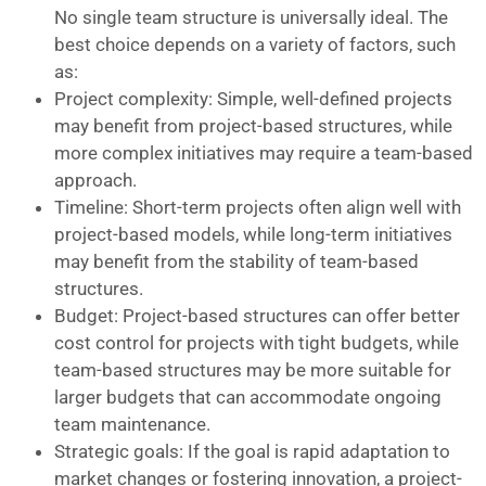
No single team structure is universally ideal. The
best choice depends on a variety of factors, such
as:
Project complexity: Simple, well-defined projects
may benefit from project-based structures, while
more complex initiatives may require a team-based
approach.
Timeline: Short-term projects often align well with
project-based models, while long-term initiatives
may benefit from the stability of team-based
structures.
Budget: Project-based structures can offer better
cost control for projects with tight budgets, while
team-based structures may be more suitable for
larger budgets that can accommodate ongoing
team maintenance.
Strategic goals: If the goal is rapid adaptation to
market changes or fostering innovation, a project-