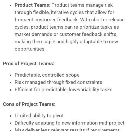
Product Teams
: Product teams manage risk
through flexible, iterative cycles that allow for
frequent customer feedback. With shorter release
cycles, product teams can re-prioritize tasks as
market demands or customer feedback shifts,
making them agile and highly adaptable to new
opportunities.
Pros of Project Teams:
Predictable, controlled scope
Risk managed through fixed constraints
Efficient for predictable, low-variability tasks
Cons of Project Teams:
Limited ability to pivot
Difficulty adapting to new information mid-project
May deliver less relevant results if requirements