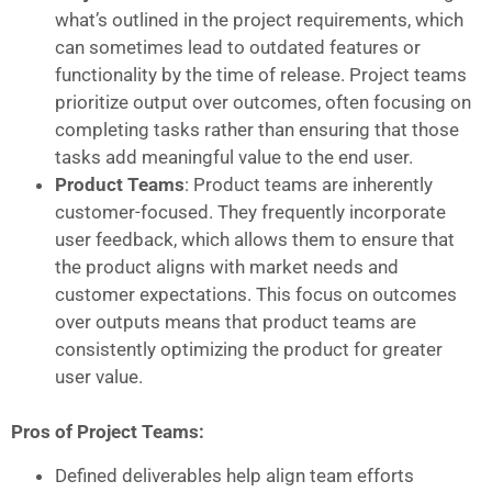
what’s outlined in the project requirements, which
can sometimes lead to outdated features or
functionality by the time of release. Project teams
prioritize output over outcomes, often focusing on
completing tasks rather than ensuring that those
tasks add meaningful value to the end user.
Product Teams
: Product teams are inherently
customer-focused. They frequently incorporate
user feedback, which allows them to ensure that
the product aligns with market needs and
customer expectations. This focus on outcomes
over outputs means that product teams are
consistently optimizing the product for greater
user value.
Pros of Project Teams:
Defined deliverables help align team efforts