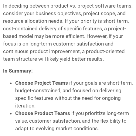
In deciding between product vs. project software teams,
consider your business objectives, project scope, and
resource allocation needs. If your priority is short-term,
cost-contained delivery of specific features, a project-
based model may be more efficient. However, if your
focus is on long-term customer satisfaction and
continuous product improvement, a product-oriented
team structure will likely yield better results.
In Summary:
Choose Project Teams
if your goals are short-term,
budget-constrained, and focused on delivering
specific features without the need for ongoing
iteration.
Choose Product Teams
if you prioritize long-term
value, customer satisfaction, and the flexibility to
adapt to evolving market conditions.