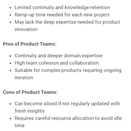
Limited continuity and knowledge retention
Ramp-up time needed for each new project
May lack the deep expertise needed for product
innovation
Pros of Product Teams:
Continuity and deeper domain expertise
High team cohesion and collaboration
Suitable for complex products requiring ongoing
iteration
Cons of Product Teams:
Can become siloed if not regularly updated with
fresh insights
Requires careful resource allocation to avoid idle
time