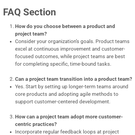
FAQ Section
How do you choose between a product and
project team?
Consider your organization’s goals. Product teams
excel at continuous improvement and customer-
focused outcomes, while project teams are best
for completing specific, time-bound tasks.
Can a project team transition into a product team?
Yes. Start by setting up longer-term teams around
core products and adopting agile methods to
support customer-centered development.
How can a project team adopt more customer-
centric practices?
Incorporate regular feedback loops at project