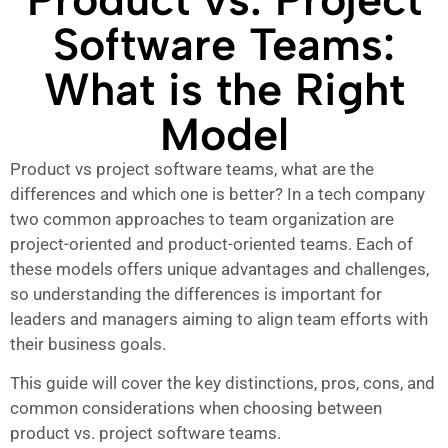
Software Teams:
What is the Right
Model
Product vs project software teams, what are the
differences and which one is better? In a tech company
two common approaches to team organization are
project-oriented and product-oriented teams. Each of
these models offers unique advantages and challenges,
so understanding the differences is important for
leaders and managers aiming to align team efforts with
their business goals.
This guide will cover the key distinctions, pros, cons, and
common considerations when choosing between
product vs. project software teams.