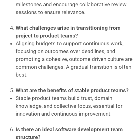
milestones and encourage collaborative review
sessions to ensure relevance.
What challenges arise in transitioning from
project to product teams?
Aligning budgets to support continuous work,
focusing on outcomes over deadlines, and
promoting a cohesive, outcome-driven culture are
common challenges. A gradual transition is often
best.
What are the benefits of stable product teams?
Stable product teams build trust, domain
knowledge, and collective focus, essential for
innovation and continuous improvement.
Is there an ideal software development team
structure?