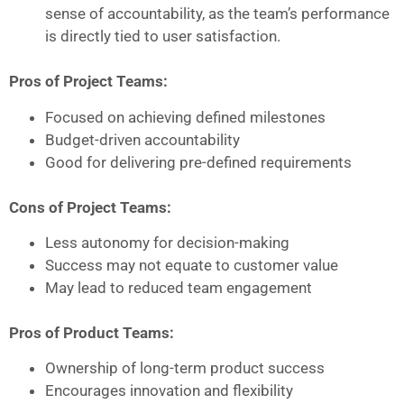
sense of accountability, as the team’s performance
is directly tied to user satisfaction.
Pros of Project Teams:
Focused on achieving defined milestones
Budget-driven accountability
Good for delivering pre-defined requirements
Cons of Project Teams:
Less autonomy for decision-making
Success may not equate to customer value
May lead to reduced team engagement
Pros of Product Teams:
Ownership of long-term product success
Encourages innovation and flexibility