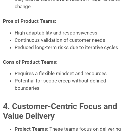
change
Pros of Product Teams:
High adaptability and responsiveness
Continuous validation of customer needs
Reduced long-term risks due to iterative cycles
Cons of Product Teams:
Requires a flexible mindset and resources
Potential for scope creep without defined
boundaries
4. Customer-Centric Focus and
Value Delivery
Project Teams
: These teams focus on delivering