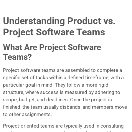
Understanding Product vs.
Project Software Teams
What Are Project Software
Teams?
Project software teams are assembled to complete a
specific set of tasks within a defined timeframe, with a
particular goal in mind. They follow a more rigid
structure, where success is measured by adhering to
scope, budget, and deadlines. Once the project is
finished, the team usually disbands, and members move
to other assignments.
Project-oriented teams are typically used in consulting