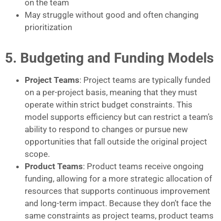
on the team
May struggle without good and often changing
prioritization
5. Budgeting and Funding Models
Project Teams
: Project teams are typically funded
on a per-project basis, meaning that they must
operate within strict budget constraints. This
model supports efficiency but can restrict a team’s
ability to respond to changes or pursue new
opportunities that fall outside the original project
scope.
Product Teams
: Product teams receive ongoing
funding, allowing for a more strategic allocation of
resources that supports continuous improvement
and long-term impact. Because they don’t face the
same constraints as project teams, product teams