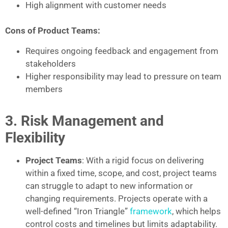
High alignment with customer needs
Cons of Product Teams:
Requires ongoing feedback and engagement from
stakeholders
Higher responsibility may lead to pressure on team
members
3. Risk Management and
Flexibility
Project Teams
: With a rigid focus on delivering
within a fixed time, scope, and cost, project teams
can struggle to adapt to new information or
changing requirements. Projects operate with a
well-defined “Iron Triangle”
framework
, which helps
control costs and timelines but limits adaptability.