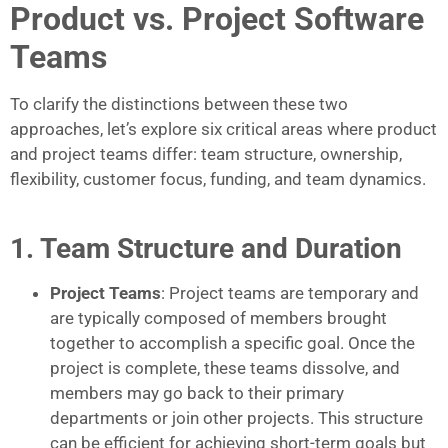
Product vs. Project Software
Teams
To clarify the distinctions between these two
approaches, let’s explore six critical areas where product
and project teams differ: team structure, ownership,
flexibility, customer focus, funding, and team dynamics.
1. Team Structure and Duration
Project Teams
: Project teams are temporary and
are typically composed of members brought
together to accomplish a specific goal. Once the
project is complete, these teams dissolve, and
members may go back to their primary
departments or join other projects. This structure
can be efficient for achieving short-term goals but