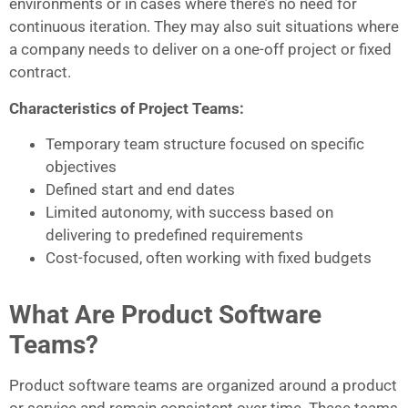
environments or in cases where there’s no need for
continuous iteration. They may also suit situations where
a company needs to deliver on a one-off project or fixed
contract.
Characteristics of Project Teams:
Temporary team structure focused on specific
objectives
Defined start and end dates
Limited autonomy, with success based on
delivering to predefined requirements
Cost-focused, often working with fixed budgets
What Are Product Software
Teams?
Product software teams are organized around a product
or service and remain consistent over time. These teams