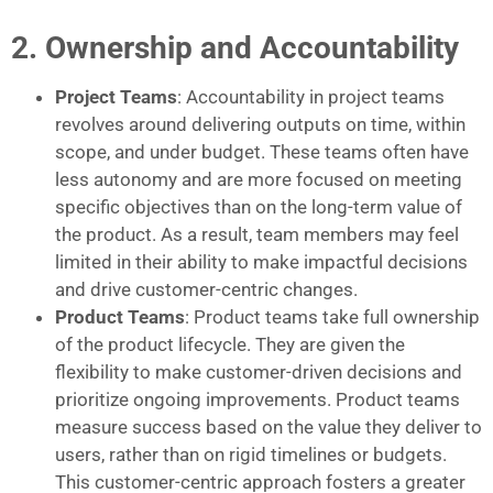
2. Ownership and Accountability
Project Teams
: Accountability in project teams
revolves around delivering outputs on time, within
scope, and under budget. These teams often have
less autonomy and are more focused on meeting
specific objectives than on the long-term value of
the product. As a result, team members may feel
limited in their ability to make impactful decisions
and drive customer-centric changes.
Product Teams
: Product teams take full ownership
of the product lifecycle. They are given the
flexibility to make customer-driven decisions and
prioritize ongoing improvements. Product teams
measure success based on the value they deliver to
users, rather than on rigid timelines or budgets.
This customer-centric approach fosters a greater