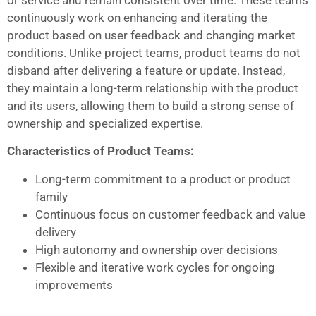
continuously work on enhancing and iterating the
product based on user feedback and changing market
conditions. Unlike project teams, product teams do not
disband after delivering a feature or update. Instead,
they maintain a long-term relationship with the product
and its users, allowing them to build a strong sense of
ownership and specialized expertise.
Characteristics of Product Teams:
Long-term commitment to a product or product
family
Continuous focus on customer feedback and value
delivery
High autonomy and ownership over decisions
Flexible and iterative work cycles for ongoing
improvements