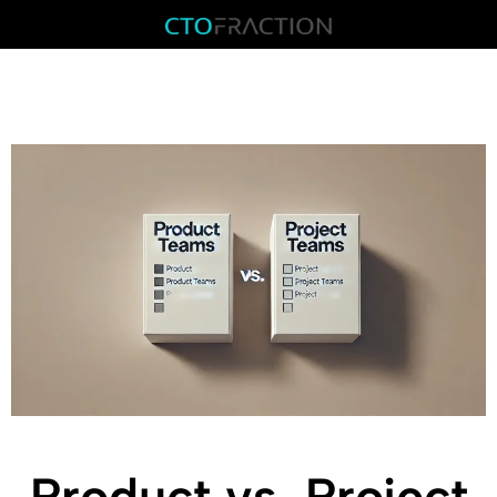
Product vs. Project