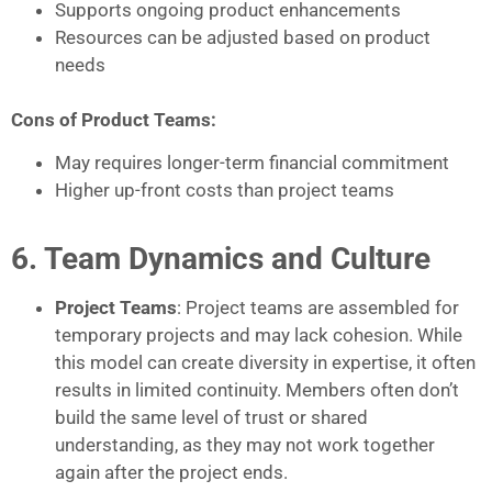
Supports ongoing product enhancements
Resources can be adjusted based on product
needs
Cons of Product Teams:
May requires longer-term financial commitment
Higher up-front costs than project teams
6. Team Dynamics and Culture
Project Teams
: Project teams are assembled for
temporary projects and may lack cohesion. While
this model can create diversity in expertise, it often
results in limited continuity. Members often don’t
build the same level of trust or shared
understanding, as they may not work together
again after the project ends.