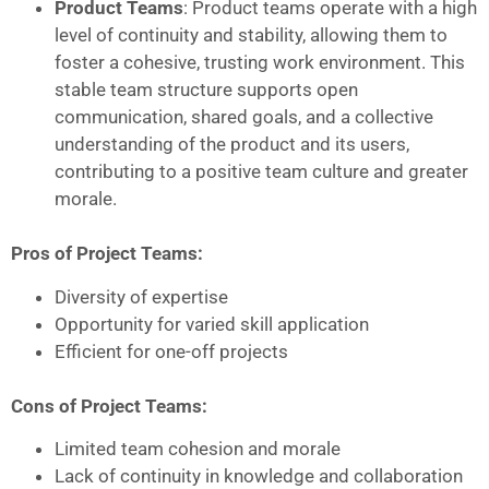
Product Teams
: Product teams operate with a high
level of continuity and stability, allowing them to
foster a cohesive, trusting work environment. This
stable team structure supports open
communication, shared goals, and a collective
understanding of the product and its users,
contributing to a positive team culture and greater
morale.
Pros of Project Teams:
Diversity of expertise
Opportunity for varied skill application
Efficient for one-off projects
Cons of Project Teams:
Limited team cohesion and morale
Lack of continuity in knowledge and collaboration