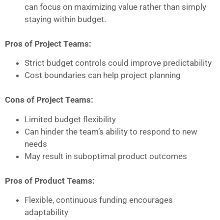
can focus on maximizing value rather than simply
staying within budget.
Pros of Project Teams:
Strict budget controls could improve predictability
Cost boundaries can help project planning
Cons of Project Teams:
Limited budget flexibility
Can hinder the team’s ability to respond to new
needs
May result in suboptimal product outcomes
Pros of Product Teams:
Flexible, continuous funding encourages
adaptability