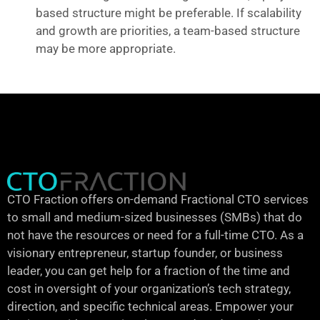
based structure might be preferable. If scalability
and growth are priorities, a team-based structure
may be more appropriate.
CTO Fraction offers on-demand Fractional CTO services
to small and medium-sized businesses (SMBs) that do
not have the resources or need for a full-time CTO. As a
visionary entrepreneur, startup founder, or business
leader, you can get help for a fraction of the time and
cost in oversight of your organization’s tech strategy,
direction, and specific technical areas. Empower your