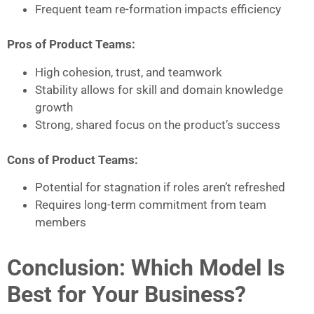
Frequent team re-formation impacts efficiency
Pros of Product Teams:
High cohesion, trust, and teamwork
Stability allows for skill and domain knowledge
growth
Strong, shared focus on the product’s success
Cons of Product Teams:
Potential for stagnation if roles aren’t refreshed
Requires long-term commitment from team
members
Conclusion: Which Model Is
Best for Your Business?