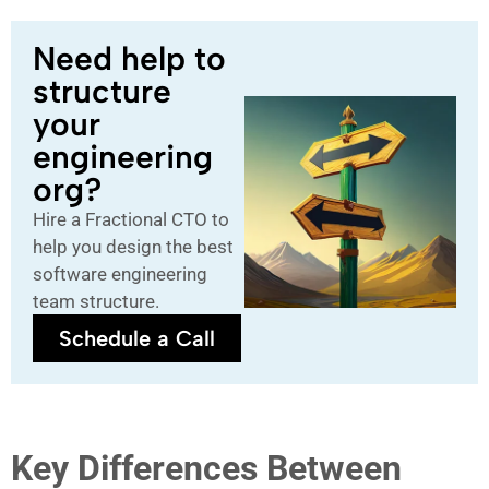
Need help to
structure
your
engineering
org?
Hire a Fractional CTO to
help you design the best
software engineering
team structure.
Schedule a Call
Key Differences Between