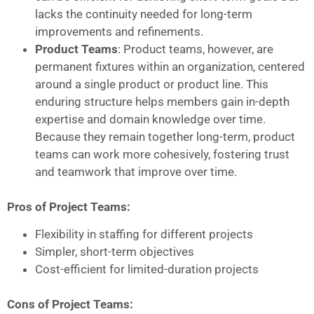
lacks the continuity needed for long-term
improvements and refinements.
Product Teams
: Product teams, however, are
permanent fixtures within an organization, centered
around a single product or product line. This
enduring structure helps members gain in-depth
expertise and domain knowledge over time.
Because they remain together long-term, product
teams can work more cohesively, fostering trust
and teamwork that improve over time.
Pros of Project Teams:
Flexibility in staffing for different projects
Simpler, short-term objectives
Cost-efficient for limited-duration projects
Cons of Project Teams: