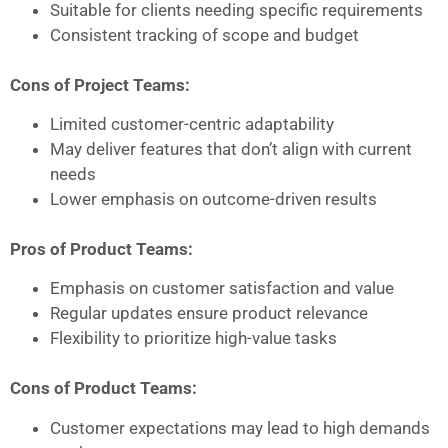
Suitable for clients needing specific requirements
Consistent tracking of scope and budget
Cons of Project Teams:
Limited customer-centric adaptability
May deliver features that don’t align with current
needs
Lower emphasis on outcome-driven results
Pros of Product Teams:
Emphasis on customer satisfaction and value
Regular updates ensure product relevance
Flexibility to prioritize high-value tasks
Cons of Product Teams:
Customer expectations may lead to high demands