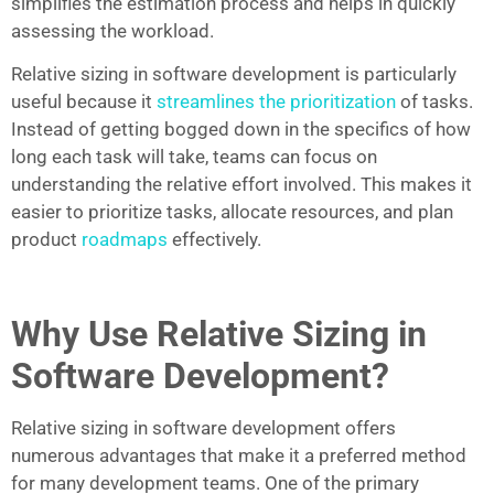
simplifies the estimation process and helps in quickly
assessing the workload.
Relative sizing in software development is particularly
useful because it
streamlines the prioritization
of tasks.
Instead of getting bogged down in the specifics of how
long each task will take, teams can focus on
understanding the relative effort involved. This makes it
easier to prioritize tasks, allocate resources, and plan
product
roadmaps
effectively.
Why Use Relative Sizing in
Software Development?
Relative sizing in software development offers
numerous advantages that make it a preferred method
for many development teams. One of the primary