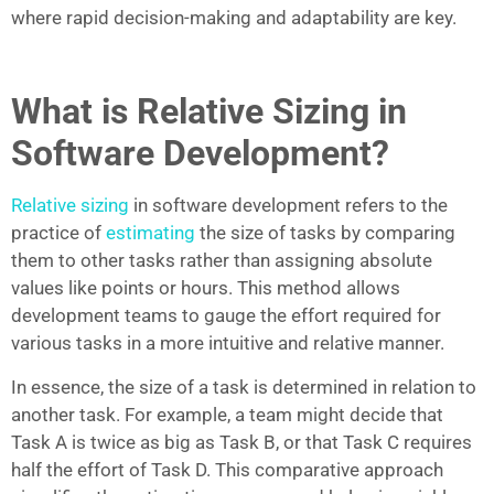
where rapid decision-making and adaptability are key.
What is Relative Sizing in
Software Development?
Relative sizing
in software development refers to the
practice of
estimating
the size of tasks by comparing
them to other tasks rather than assigning absolute
values like points or hours. This method allows
development teams to gauge the effort required for
various tasks in a more intuitive and relative manner.
In essence, the size of a task is determined in relation to
another task. For example, a team might decide that
Task A is twice as big as Task B, or that Task C requires
half the effort of Task D. This comparative approach