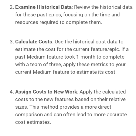
Examine Historical Data
: Review the historical data
for these past epics, focusing on the time and
resources required to complete them.
Calculate Costs
: Use the historical cost data to
estimate the cost for the current feature/epic. If a
past Medium feature took 1 month to complete
with a team of three, apply these metrics to your
current Medium feature to estimate its cost.
Assign Costs to New Work
: Apply the calculated
costs to the new features based on their relative
sizes. This method provides a more direct
comparison and can often lead to more accurate
cost estimates.