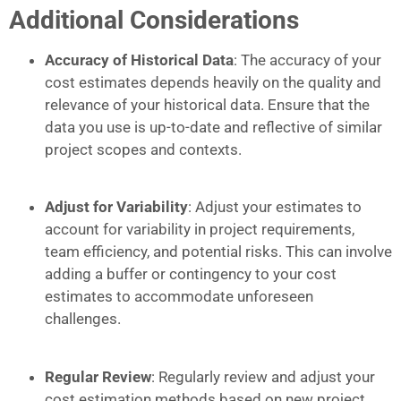
Additional Considerations
Accuracy of Historical Data
: The accuracy of your
cost estimates depends heavily on the quality and
relevance of your historical data. Ensure that the
data you use is up-to-date and reflective of similar
project scopes and contexts.
Adjust for Variability
: Adjust your estimates to
account for variability in project requirements,
team efficiency, and potential risks. This can involve
adding a buffer or contingency to your cost
estimates to accommodate unforeseen
challenges.
Regular Review
: Regularly review and adjust your
cost estimation methods based on new project