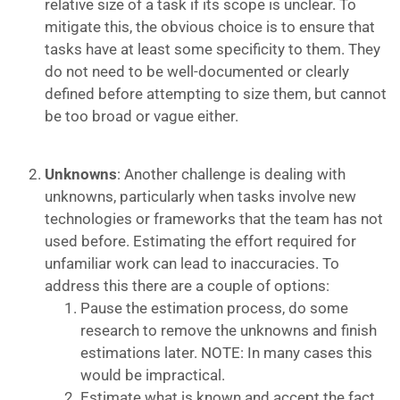
relative size of a task if its scope is unclear. To
mitigate this, the obvious choice is to ensure that
tasks have at least some specificity to them. They
do not need to be well-documented or clearly
defined before attempting to size them, but cannot
be too broad or vague either.
Unknowns
: Another challenge is dealing with
unknowns, particularly when tasks involve new
technologies or frameworks that the team has not
used before. Estimating the effort required for
unfamiliar work can lead to inaccuracies. To
address this there are a couple of options:
Pause the estimation process, do some
research to remove the unknowns and finish
estimations later. NOTE: In many cases this
would be impractical.
Estimate what is known and accept the fact