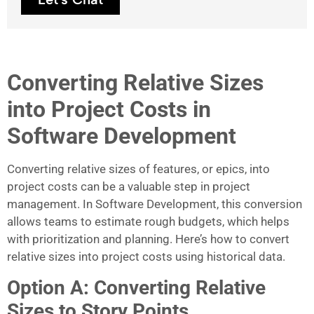
Converting Relative Sizes
into Project Costs in
Software Development
Converting relative sizes of features, or epics, into
project costs can be a valuable step in project
management. In Software Development, this conversion
allows teams to estimate rough budgets, which helps
with prioritization and planning. Here’s how to convert
relative sizes into project costs using historical data.
Option A: Converting Relative
Sizes to Story Points