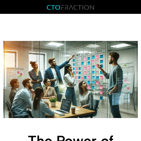
The Power of