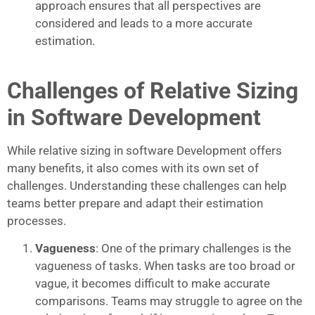
approach ensures that all perspectives are
considered and leads to a more accurate
estimation.
Challenges of Relative Sizing
in Software Development
While relative sizing in software Development offers
many benefits, it also comes with its own set of
challenges. Understanding these challenges can help
teams better prepare and adapt their estimation
processes.
Vagueness
: One of the primary challenges is the
vagueness of tasks. When tasks are too broad or
vague, it becomes difficult to make accurate
comparisons. Teams may struggle to agree on the