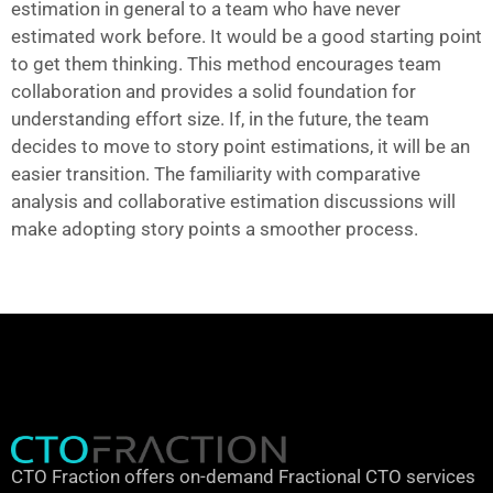
estimation in general to a team who have never
estimated work before. It would be a good starting point
to get them thinking. This method encourages team
collaboration and provides a solid foundation for
understanding effort size. If, in the future, the team
decides to move to story point estimations, it will be an
easier transition. The familiarity with comparative
analysis and collaborative estimation discussions will
make adopting story points a smoother process.
CTO Fraction offers on-demand Fractional CTO services