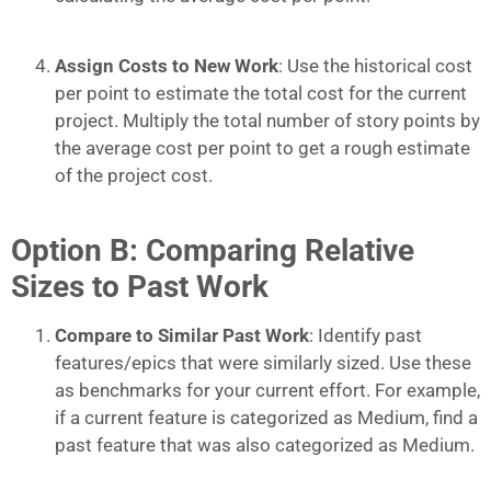
Assign Costs to New Work
: Use the historical cost
per point to estimate the total cost for the current
project. Multiply the total number of story points by
the average cost per point to get a rough estimate
of the project cost.
Option B: Comparing Relative
Sizes to Past Work
Compare to Similar Past Work
: Identify past
features/epics that were similarly sized. Use these
as benchmarks for your current effort. For example,
if a current feature is categorized as Medium, find a
past feature that was also categorized as Medium.