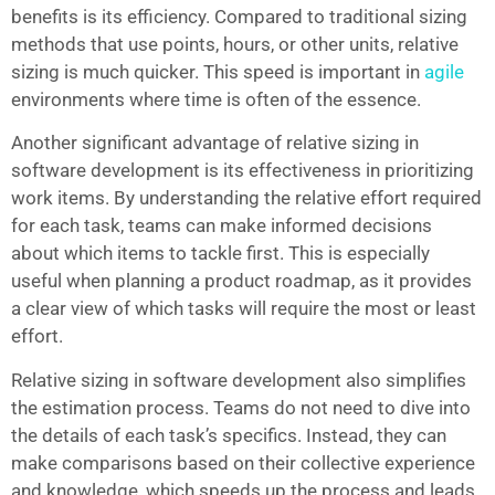
benefits is its efficiency. Compared to traditional sizing
methods that use points, hours, or other units, relative
sizing is much quicker. This speed is important in
agile
environments where time is often of the essence.
Another significant advantage of relative sizing in
software development is its effectiveness in prioritizing
work items. By understanding the relative effort required
for each task, teams can make informed decisions
about which items to tackle first. This is especially
useful when planning a product roadmap, as it provides
a clear view of which tasks will require the most or least
effort.
Relative sizing in software development also simplifies
the estimation process. Teams do not need to dive into
the details of each task’s specifics. Instead, they can
make comparisons based on their collective experience
and knowledge, which speeds up the process and leads