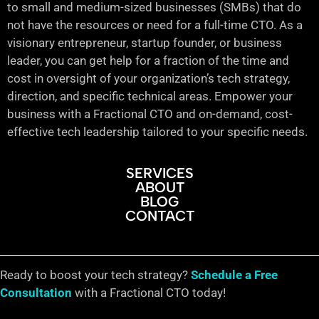
to small and medium-sized businesses (SMBs) that do
not have the resources or need for a full-time CTO. As a
visionary entrepreneur, startup founder, or business
leader, you can get help for a fraction of the time and
cost in oversight of your organization’s tech strategy,
direction, and specific technical areas. Empower your
business with a Fractional CTO and on-demand, cost-
effective tech leadership tailored to your specific needs.
SERVICES
ABOUT
BLOG
CONTACT
Ready to boost your tech strategy?
Schedule a Free
Consultation
with a Fractional CTO today!