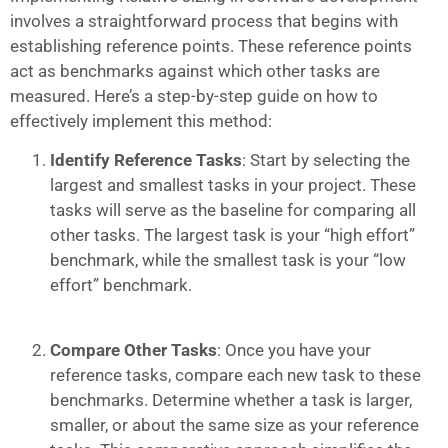
involves a straightforward process that begins with
establishing reference points. These reference points
act as benchmarks against which other tasks are
measured. Here’s a step-by-step guide on how to
effectively implement this method:
Identify Reference Tasks
: Start by selecting the
largest and smallest tasks in your project. These
tasks will serve as the baseline for comparing all
other tasks. The largest task is your “high effort”
benchmark, while the smallest task is your “low
effort” benchmark.
Compare Other Tasks
: Once you have your
reference tasks, compare each new task to these
benchmarks. Determine whether a task is larger,
smaller, or about the same size as your reference