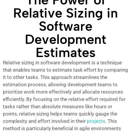
Relative Sizing in
Software
Development
Estimates
Relative sizing in software development is a technique
that enables teams to estimate task effort by comparing
it to other tasks. This approach streamlines the
estimation process, allowing development teams to
prioritize work more effectively and allocate resources
efficiently. By focusing on the relative effort required for
tasks rather than absolute measures like hours or
points, relative sizing helps teams quickly gauge the
complexity and effort involved in their
projects
. This
method is particularly beneficial in agile environments