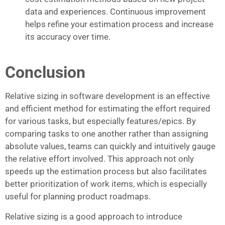
data and experiences. Continuous improvement
helps refine your estimation process and increase
its accuracy over time.
Conclusion
Relative sizing in software development is an effective
and efficient method for estimating the effort required
for various tasks, but especially features/epics. By
comparing tasks to one another rather than assigning
absolute values, teams can quickly and intuitively gauge
the relative effort involved. This approach not only
speeds up the estimation process but also facilitates
better prioritization of work items, which is especially
useful for planning product roadmaps.
Relative sizing is a good approach to introduce