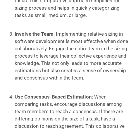
tasks. This comparative approach simplifies the
sizing process and helps in quickly categorizing
tasks as small, medium, or large.
Involve the Team
: Implementing relative sizing in
software development is most effective when done
collaboratively. Engage the entire team in the sizing
process to leverage their collective experience and
knowledge. This not only leads to more accurate
estimations but also creates a sense of ownership
and consensus within the team.
Use Consensus-Based Estimation
: When
comparing tasks, encourage discussions among
team members to reach a consensus. If there are
differing opinions on the size of a task, have a
discussion to reach agreement. This collaborative