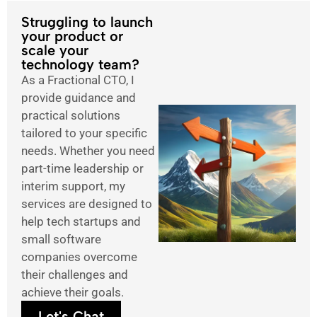
Struggling to launch
your product or
scale your
technology team?
As a Fractional CTO, I
provide guidance and
practical solutions
tailored to your specific
needs. Whether you need
part-time leadership or
interim support, my
services are designed to
help tech startups and
small software
companies overcome
their challenges and
achieve their goals.
Let's Chat