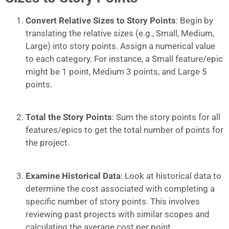
Convert Relative Sizes to Story Points
: Begin by
translating the relative sizes (e.g., Small, Medium,
Large) into story points. Assign a numerical value
to each category. For instance, a Small feature/epic
might be 1 point, Medium 3 points, and Large 5
points.
Total the Story Points
: Sum the story points for all
features/epics to get the total number of points for
the project.
Examine Historical Data
: Look at historical data to
determine the cost associated with completing a
specific number of story points. This involves
reviewing past projects with similar scopes and
calculating the average cost per point.