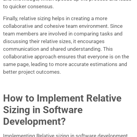
to quicker consensus.
Finally, relative sizing helps in creating a more
collaborative and cohesive team environment. Since
team members are involved in comparing tasks and
discussing their relative sizes, it encourages
communication and shared understanding. This
collaborative approach ensures that everyone is on the
same page, leading to more accurate estimations and
better project outcomes.
How to Implement Relative
Sizing in Software
Development?
Implementing Relative sizing in software development