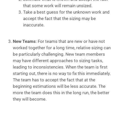
that some work will remain unsized.
Take a best guess for the unknown work and
accept the fact that the sizing may be
inaccurate.
New Teams
: For teams that are new or have not
worked together for a long time, relative sizing can
be particularly challenging. New team members
may have different approaches to sizing tasks,
leading to inconsistencies. When the team is first
starting out, there is no way to fix this immediately.
The team has to accept the fact that at the
beginning estimations will be less accurate. The
more the team does this in the long run, the better
they will become.